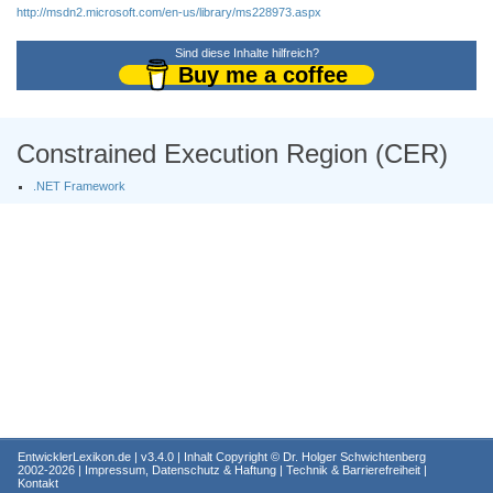
http://msdn2.microsoft.com/en-us/library/ms228973.aspx
Sind diese Inhalte hilfreich?
Buy me a coffee
Constrained Execution Region (CER)
.NET Framework
EntwicklerLexikon.de
| v3.4.0 | Inhalt Copyright ©
Dr. Holger Schwichtenberg
2002-2026 |
Impressum, Datenschutz & Haftung
|
Technik & Barrierefreiheit
|
Kontakt