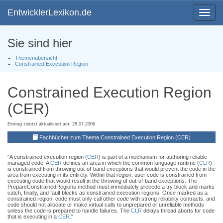
EntwicklerLexikon.de
Toggle
navigat
Sie sind hier
Themenübersicht
Constrained Execution Region
Constrained Execution Region
(CER)
Eintrag zuletzt aktualisiert am: 28.07.2006
Fachbücher zum Thema Constrained Execution Region (CER)
"A constrained execution region (
CER
) is part of a mechanism for authoring reliable
managed code. A
CER
defines an area in which the common language runtime (
CLR
)
is constrained from throwing out-of-band exceptions that would prevent the code in the
area from executing in its entirety. Within that region, user code is constrained from
executing code that would result in the throwing of out-of-band exceptions. The
PrepareConstrainedRegions method must immediately precede a try block and marks
catch, finally, and fault blocks as constrained execution regions. Once marked as a
constrained region, code must only call other code with strong reliability contracts, and
code should not allocate or make virtual calls to unprepared or unreliable methods
unless the code is prepared to handle failures. The
CLR
delays thread aborts for code
that is executing in a
CER
."